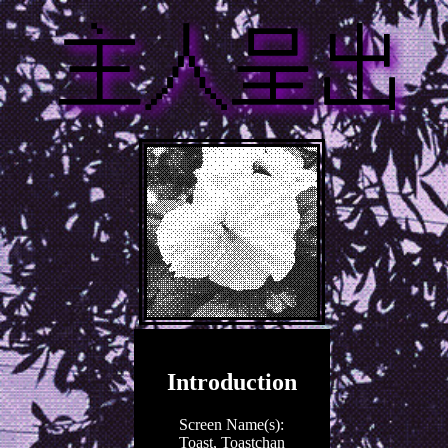
Introduction
Screen Name(s):
Toast, Toastchan