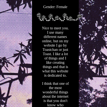
Gender: Female
Nice to meet you.
I use many
different names
online, but on my
website I go by
Toastchan or just
Toast. I like a lot
of things and I
like creating
things and that is
what this website
is dedicated to.
I think that one of
the most
wonderful things
about the internet
is that you don't
know who