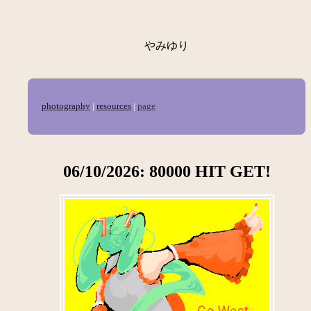
やみゆり
photography
|
resources
|
page
06/10/2026: 80000 HIT GET!