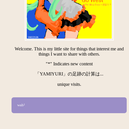
Welcome. This is my little site for things that interest me and
things I want to share with others.
"*" Indicates new content
「YAMIYURI」の足跡の計算は...
unique visits.
wah²