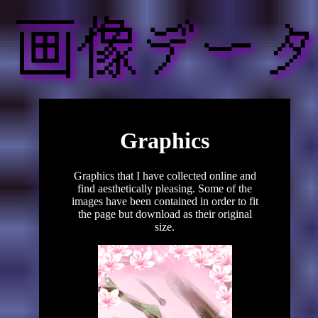
Graphics
Graphics that I have collected online and
find aesthetically pleasing. Some of the
images have been contained in order to fit
the page but download as their original
size.